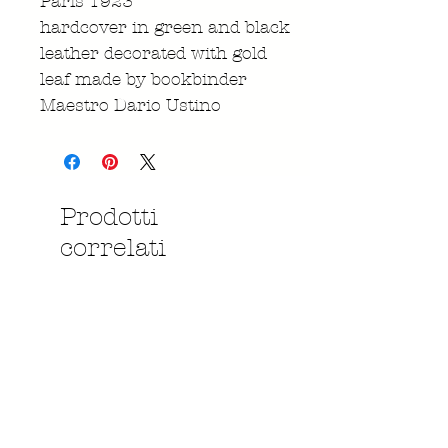
Paris 1923
hardcover in green and black
leather decorated with gold
leaf made by bookbinder
Maestro Dario Ustino
Prodotti
correlati