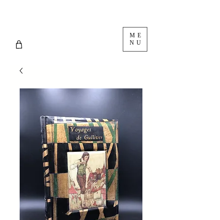
ME
NU