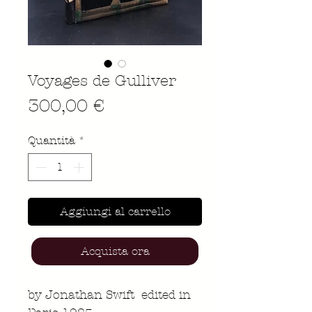
Voyages de Gulliver
Prezzo
300,00 €
Quantità
*
Aggiungi al carrello
Acquista ora
by Jonathan Swift edited in