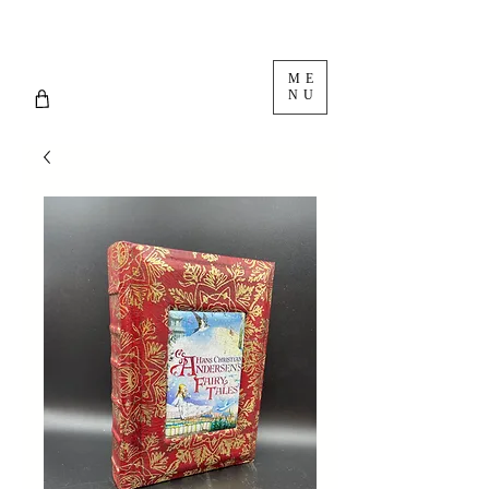
ME
NU