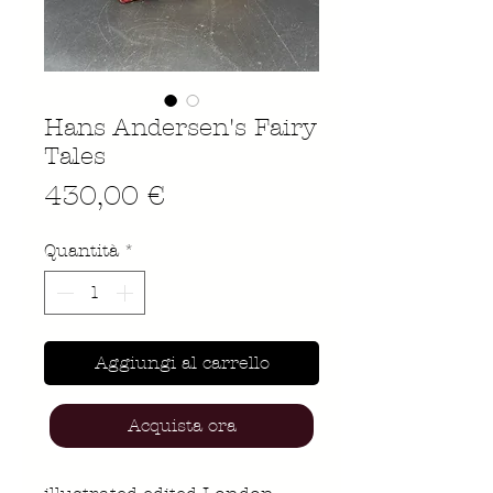
Hans Andersen's Fairy
Tales
Prezzo
430,00 €
Quantità
*
Aggiungi al carrello
Acquista ora