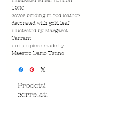
illustrated edited London
1920
cover binding in red leather
decorated with gold leaf
illustrated by Margaret
Tarrant
unique piece made by
Maestro Dario Ustino
Prodotti
correlati