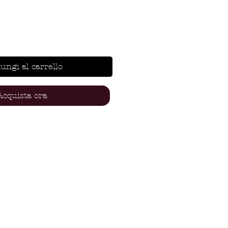
ungi al carrello
Acquista ora