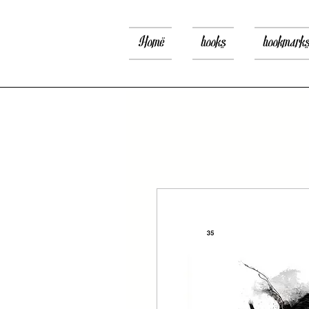
Home
books
bookmark