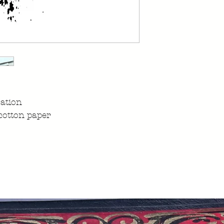
ration
cotton paper