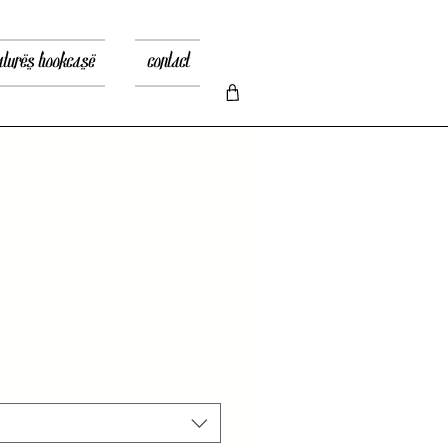
atures bookcase
contact
zo