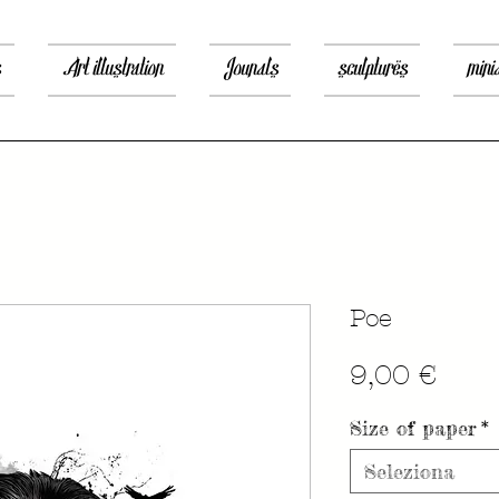
s
Art illustration
Jounals
sculptures
mini
Poe
Prez
9,00 €
Size of paper
*
Seleziona