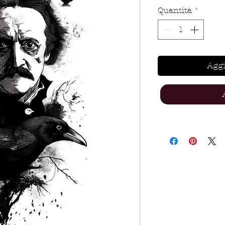
Quantità
*
Aggi