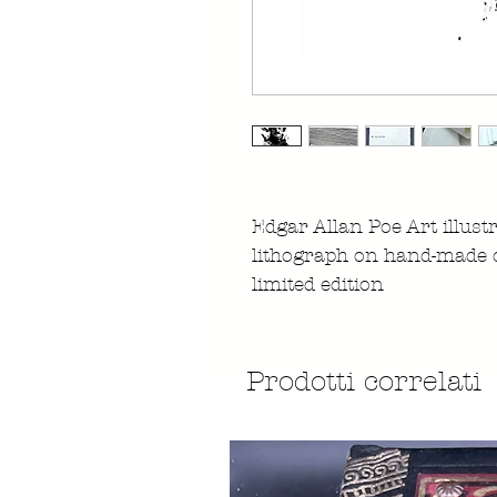
Edgar Allan Poe Art illust
lithograph on hand-made 
limited edition
Prodotti correlati