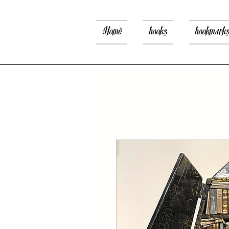
Home
books
bookmark