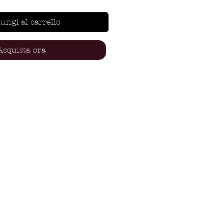
ungi al carrello
Acquista ora