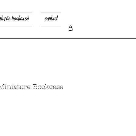
atures bookcase
contact
Miniature Bookcase
Prezzo