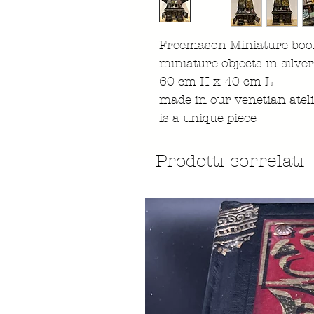
Freemason Miniature book
miniature objects in silve
60 cm H x 40 cm L
made in our venetian atel
is a unique piece
Prodotti correlati