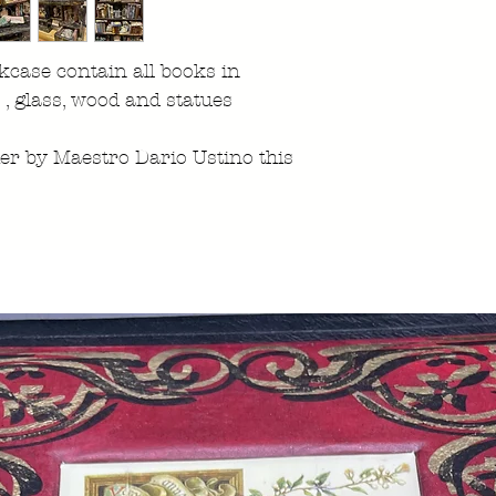
case contain all books in
r , glass, wood and statues
ier by Maestro Dario Ustino this