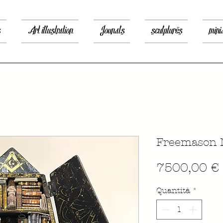
s
Art illustration
Jounals
sculptures
mini
Freemason 
7500,00 €
Quantità
*