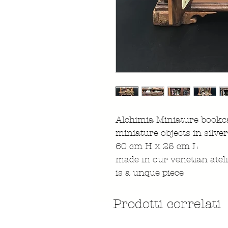
Alchimia Miniature bookca
miniature objects in silver
60 cm H x 25 cm L
made in our venetian atel
is a unque piece
Prodotti correlati