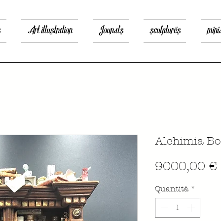
s
Art illustration
Jounals
sculptures
mini
Alchimia Bo
9000,00 €
Quantità
*