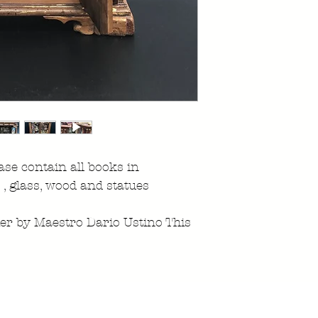
se contain all books in
 , glass, wood and statues
ier by Maestro Dario Ustino This