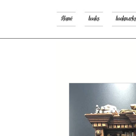
Home
books
bookmark