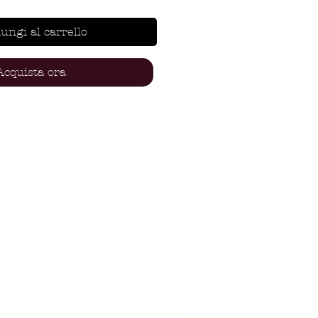
ungi al carrello
Acquista ora