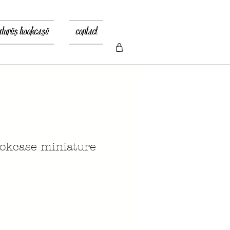
atures bookcase
contact
okcase miniature
Prezzo